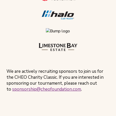
We are actively recruiting sponsors to join us for
the CHEO Charity Classic. If you are interested in
sponsoring our tournament, please reach out
to
sponsorship@cheofoundation.com
.