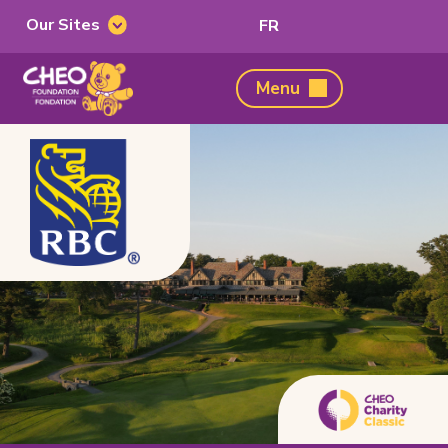
Our Sites
Switch
FR
Our
to
Sites
French
CHEO
Menu
Foundation,
home
page