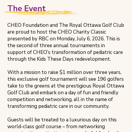
The Event
CHEO Foundation and The Royal Ottawa Golf Club
are proud to host the CHEO Charity Classic
presented by RBC on Monday, July 6, 2026. This is
the second of three annual tournaments in
support of CHEO’s transformation of pediatric care
through the Kids These Days redevelopment.
With a mission to raise $1 million over three years,
this exclusive golf tournament will see 196 golfers
take to the greens at the prestigious Royal Ottawa
Golf Club and embark on a day of fun and friendly
competition and networking, all in the name of
transforming pediatric care in our community.
Guests will be treated to a luxurious day on this
world-class golf course – from networking