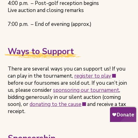
4:00 p.m. – Post-golf reception begins
Live auction and closing remarks
7:00 p.m. – End of evening (approx.)
Ways to Support
There are several ways you can support us! If you
(opens
can play in the tournament,
register to play
in
before our foursomes are sold out. If you can’t join
new
us, please consider
sponsoring our tournament
,
tab)
bidding generously in our silent auction (coming
(opens
soon), or
donating to the cause
and receive a tax
in
receipt.
new
tab)