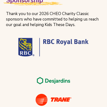
Sponsorship
Thank you to our 2026 CHEO Charity Classic
sponsors who have committed to helping us reach
our goal and helping Kids These Days.