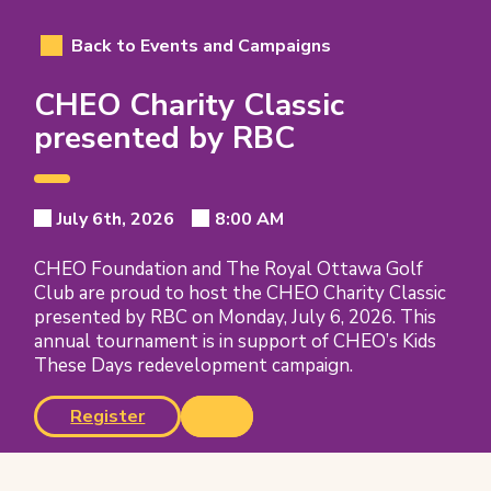
Back to Events and Campaigns
CHEO Charity Classic
presented by RBC
Event
Event
Event
Event
July 6th, 2026
8:00 AM
Event
Date:
Time:
Date
Details
Time
CHEO Foundation and The Royal Ottawa Golf
Club are proud to host the CHEO Charity Classic
presented by RBC on Monday, July 6, 2026. This
annual tournament is in support of CHEO’s Kids
These Days redevelopment campaign.
(opens
Register
in
new
tab)