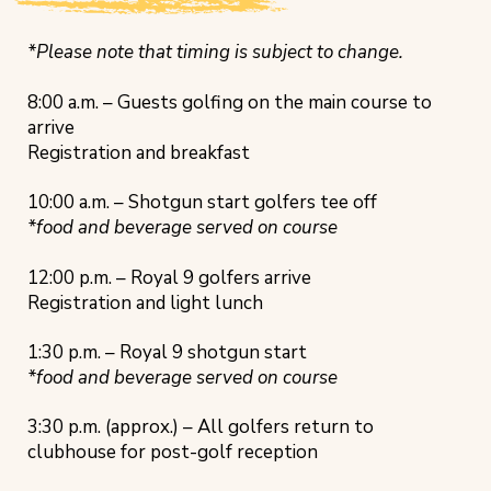
*Please note that timing is subject to change.
8:00 a.m. – Guests golfing on the main course to
arrive
Registration and breakfast
10:00 a.m. – Shotgun start golfers tee off
*food and beverage served on course
12:00 p.m. – Royal 9 golfers arrive
Registration and light lunch
1:30 p.m. – Royal 9 shotgun start
*food and beverage served on course
3:30 p.m. (approx.) – All golfers return to
clubhouse for post-golf reception