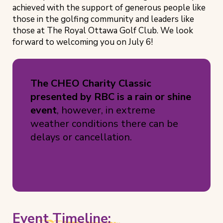
achieved with the support of generous people like
those in the golfing community and leaders like
those at The Royal Ottawa Golf Club. We look
forward to welcoming you on July 6!
The CHEO Charity Classic
presented by RBC is a rain or shine
event
, however, in extreme
weather conditions there can be
delays or cancellation.
Event Timeline: