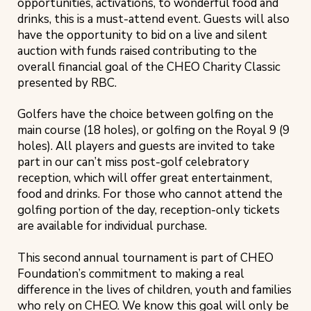
opportunities, activations, to wonderful food and
drinks, this is a must-attend event. Guests will also
have the opportunity to bid on a live and silent
auction with funds raised contributing to the
overall financial goal of the CHEO Charity Classic
presented by RBC.
Golfers have the choice between golfing on the
main course (18 holes), or golfing on the Royal 9 (9
holes). All players and guests are invited to take
part in our can’t miss post-golf celebratory
reception, which will offer great entertainment,
food and drinks. For those who cannot attend the
golfing portion of the day, reception-only tickets
are available for individual purchase.
This second annual tournament is part of CHEO
Foundation’s commitment to making a real
difference in the lives of children, youth and families
who rely on CHEO. We know this goal will only be