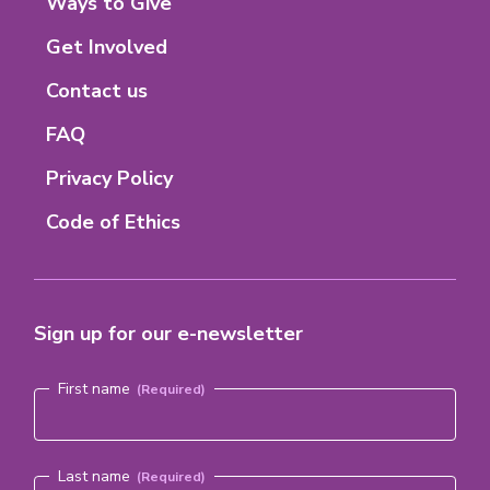
Footer
Ways to Give
Menu
Get Involved
Contact us
FAQ
Privacy Policy
Code of Ethics
Sign up for our e-newsletter
Name
(Required)
First name
Last name