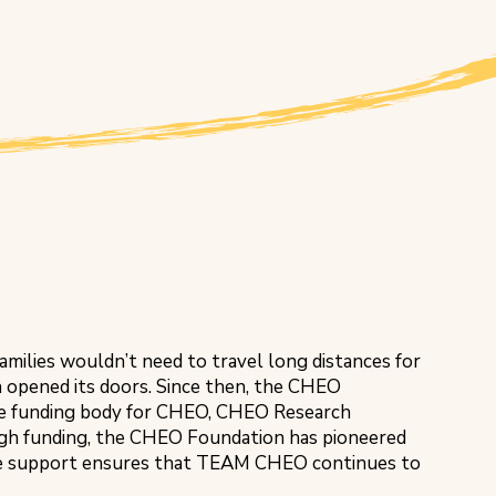
 families wouldn’t need to travel long distances for
 opened its doors. Since then, the CHEO
the funding body for CHEO, CHEO Research
ugh funding, the CHEO Foundation has pioneered
tive support ensures that TEAM CHEO continues to