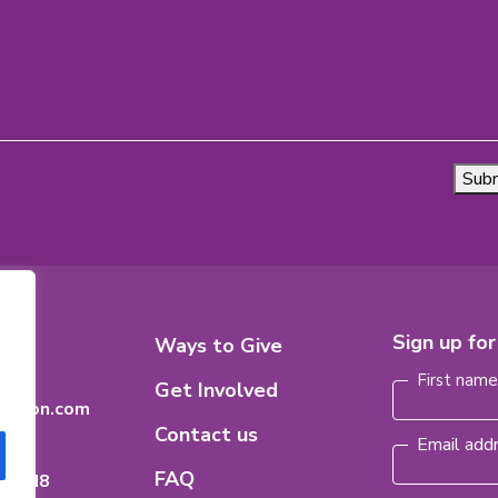
Sub
Footer
Sign up fo
8
Ways to Give
Name
(Requi
n
Menu
First nam
Get Involved
dation.com
Contact us
Email add
FAQ
ario
H 8M8