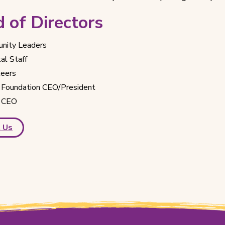
 of Directors
nity Leaders
al Staff
teers
Foundation CEO/President
 CEO
 Us