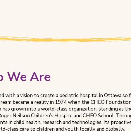
 We Are
ted with a vision to create a pediatric hospital in Ottawa so
 dream became a reality in 1974 when the CHEO Foundation
 has grown into a world-class organization, standing as 
 Roger Neilson Children’s Hospice and CHEO School. Thro
ts in child health, research and technologies. Its proac
ld-class care to children and youth locally and globally.