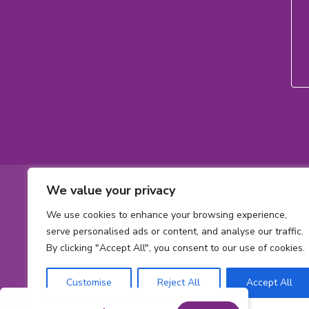
Footer
We value your privacy
Contact
Toll-
1-800-561-563
We use cookies to enhance your browsing experience,
free
Phone
613 737-2780
Informatio
serve personalised ads or content, and analyse our traffic.
phone
number:
By clicking "Accept All", you consent to our use of cookies.
Email
number:
info@cheofoun
address:
Address
Customise
Reject All
Accept All
415 Smyth Rd
Ont
Ottawa,
ON
K1