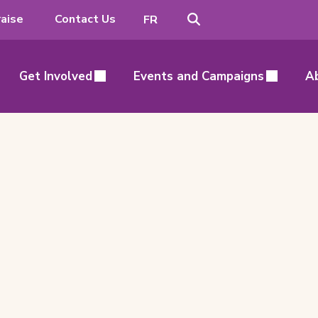
Search
Switch
aise
Contact Us
FR
to
French
Get Involved
Events and Campaigns
A