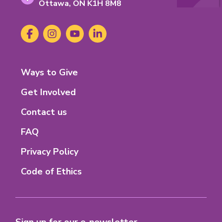
Ontario
Ottawa,
ON
K1H 8M8
K-
1-
Social
Facebook
(opens
Instagram
(opens
YouTube
(opens
LinkedIn
(opens
H-
Media
in
in
in
in
8-
new
new
new
new
M-
tab)
tab)
tab)
tab)
8
Footer
Ways to Give
Menu
Get Involved
Contact us
FAQ
Privacy Policy
Code of Ethics