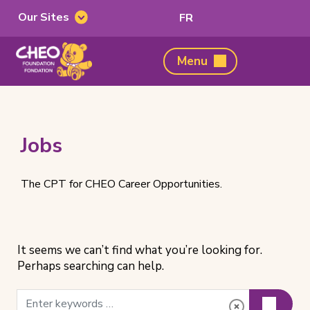
Our Sites
Switch
FR
Our
to
Sites
French
CHEO
Menu
Foundation,
home
page
Jobs
The CPT for CHEO Career Opportunities.
It seems we can’t find what you’re looking for.
Perhaps searching can help.
Search