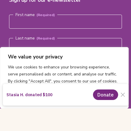
Sign up for our e-newsletter
Name
(Required)
First name
Last name
We value your privacy
Email address
(Required)
We use cookies to enhance your browsing experience,
serve personalised ads or content, and analyse our traffic.
By clicking "Accept All", you consent to our use of cookies.
Subscribe
Customise
Reject All
Accept All
Copyright
All content ©2026 by the
CHEO Foundation
Information
Charitable Registration Number:
11885 2474 RR0001
|