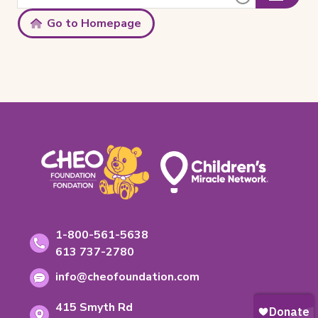
Clear
Submit
this
Text
site:
Search
Go to Homepage
Footer
Contact
Toll-
1-800-561-5638
free
Information
Phone
613 737-2780
phone
number:
Email
number:
info@cheofoundation.com
address:
Address
415 Smyth Rd