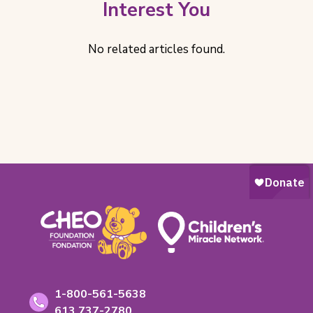
Interest You
No related articles found.
Footer
Contact
Toll-
1-800-561-5638
free
Phone
613 737-2780