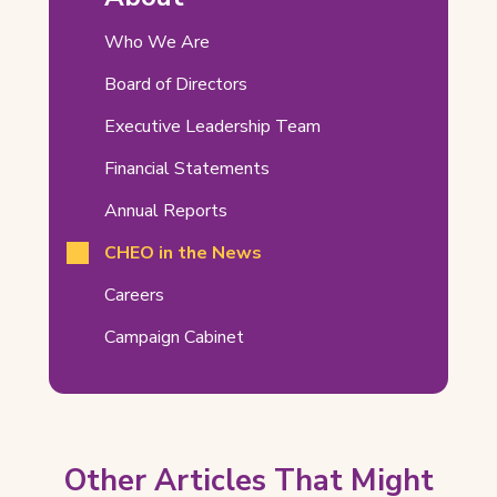
Related
Who We Are
Pages
Board of Directors
Executive Leadership Team
Financial Statements
Annual Reports
CHEO in the News
Careers
Campaign Cabinet
Other Articles That Might