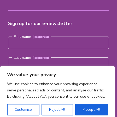
Sign up for our e-newsletter
Name
(Required)
First name
Last name
We value your privacy
Email address
(Required)
We use cookies to enhance your browsing experience,
serve personalised ads or content, and analyse our traffic.
By clicking "Accept All", you consent to our use of cookies.
Subscribe
Customise
Reject All
Accept All