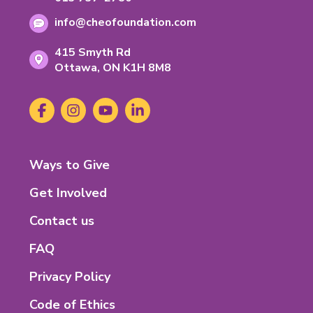
Information
phone
number:
Email
number:
info@cheofoundation.com
address:
Address
415 Smyth Rd
Ontario
Ottawa,
ON
K1H 8M8
K-
1-
Social
Facebook
(opens
Instagram
(opens
YouTube
(opens
LinkedIn
(opens
H-
Media
in
in
in
in
8-
new
new
new
new
M-
tab)
tab)
tab)
tab)
8
Footer
Ways to Give
Menu
Get Involved
Contact us
FAQ
Privacy Policy
Code of Ethics