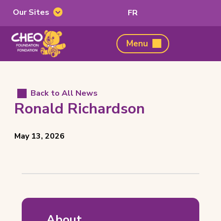
Our Sites
Switch
FR
Our
to
Sites
French
CHEO
Menu
Foundation,
home
page
Back to All News
Ronald Richardson
Posted
View
May 13, 2026
on
all
posts
on
Ronald
Richardson
About