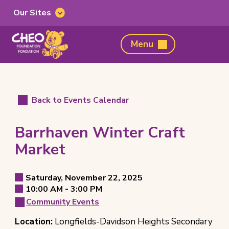
Our Sites
Our
Sites
CHEO
Menu
Foundation,
home
page
Back to Events Calendar
Barrhaven Winter Craft
Market
Event
Saturday, November 22, 2025
Event
to
10:00 AM -
3:00 PM
Details
Event
Date
Community Events
Event
Time
Event
Location:
Longfields-Davidson Heights Secondary