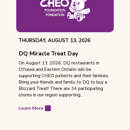
EVENT
THURSDAY, AUGUST 13, 2026
DATE:
DQ Miracle Treat Day
On August 13, 2026, DQ restaurants in
Ottawa and Eastern Ontario will be
supporting CHEO patients and their families.
Bring your friends and family to DQ to buy a
Blizzard Treat! There are 34 participating
stores in our region supporting…
Learn More