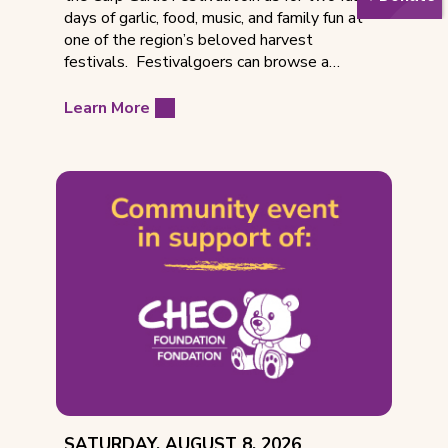
days of garlic, food, music, and family fun at
one of the region’s beloved harvest
festivals. Festivalgoers can browse a…
Learn More
EVENT
SATURDAY, AUGUST 8, 2026