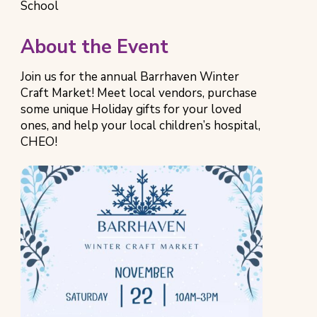
Category
Location
School
About the Event
Join us for the annual Barrhaven Winter
Craft Market! Meet local vendors, purchase
some unique Holiday gifts for your loved
ones, and help your local children’s hospital,
CHEO!