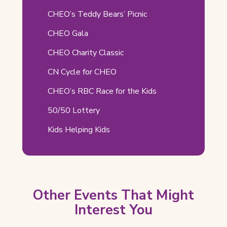
in
Pages
CHEO’s Teddy Bears’ Picnic
new
tab)
CHEO Gala
CHEO Charity Classic
CN Cycle for CHEO
CHEO’s RBC Race for the Kids
50/50 Lottery
Kids Helping Kids
Other Events That Might
Interest You