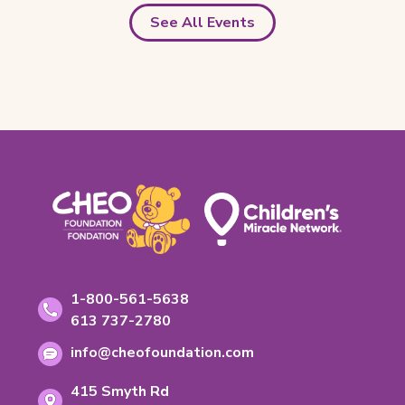
See All Events
Footer
Contact
Toll-
1-800-561-5638
free
Information
Phone
613 737-2780
phone
number:
Email
number:
info@cheofoundation.com
address:
Address
415 Smyth Rd