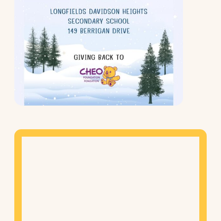
Mapview