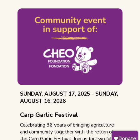
EVENT
THROUGH
SUNDAY, AUGUST 17, 2025 -
SUNDAY,
DATE:
AUGUST 16, 2026
Carp Garlic Festival
Celebrating 36 years of bringing agriculture
and community together with the return of
the Carp Garlic Festival. Join us for two full