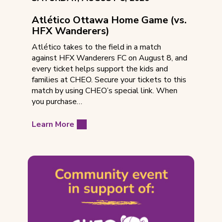
DATE:
Atlético Ottawa Home Game (vs.
HFX Wanderers)
Atlético takes to the field in a match
against HFX Wanderers FC on August 8, and
every ticket helps support the kids and
families at CHEO. Secure your tickets to this
match by using CHEO’s special link. When
you purchase…
Learn More