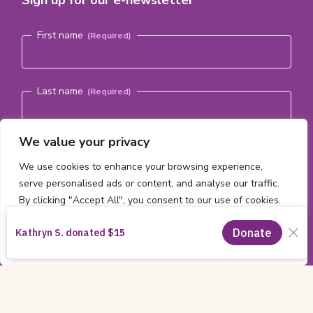
Name
(Required)
First name
Last name
We value your privacy
Email address
(Required)
We use cookies to enhance your browsing experience,
serve personalised ads or content, and analyse our traffic.
Subscribe
By clicking "Accept All", you consent to our use of cookies.
Customise
Reject All
Accept All
Copyright
All content ©2026 by the
CHEO Foundation
Information
Charitable Registration Number:
11885 2474 RR0001
|