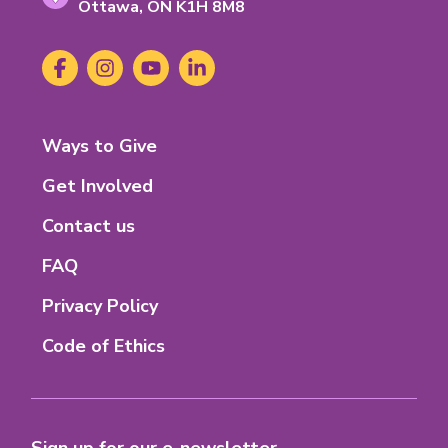
Ontario
Ottawa,
ON
K1H 8M8
K-
1-
Social
Facebook
(opens
Instagram
(opens
YouTube
(opens
LinkedIn
(opens
H-
Media
in
in
in
in
8-
new
new
new
new
M-
tab)
tab)
tab)
tab)
8
Footer
Ways to Give
Menu
Get Involved
Contact us
FAQ
Privacy Policy
Code of Ethics
Sign up for our e-newsletter