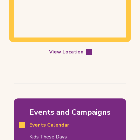
of
Location
View Location
Barrhaven
Winter
Events and Campaigns
Craft
Events Calendar
Market
Related
(opens
Kids These Days