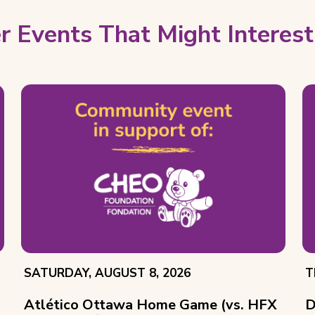
r Events That Might Interest
EVENT
E
SATURDAY, AUGUST 8, 2026
T
DATE:
D
Atlético Ottawa Home Game (vs. HFX
D