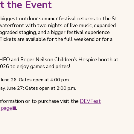
t the Event
 biggest outdoor summer festival returns to the St.
aterfront with two nights of live music, expanded
pgraded staging, and a bigger festival experience
Tickets are available for the full weekend or for a
CHEO and Roger Neilson Children’s Hospice booth at
26 to enjoy games and prizes!
, June 26: Gates open at 4:00 p.m.
ay, June 27: Gates open at 2:00 p.m.
nformation or to purchase visit the
DEVFest
(opens
 page
.
in
new
tab)