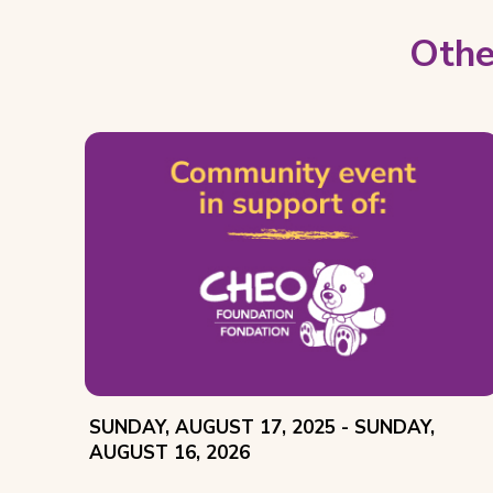
Othe
EVENT
THROUGH
SUNDAY, AUGUST 17, 2025 -
SUNDAY,
DATE:
AUGUST 16, 2026