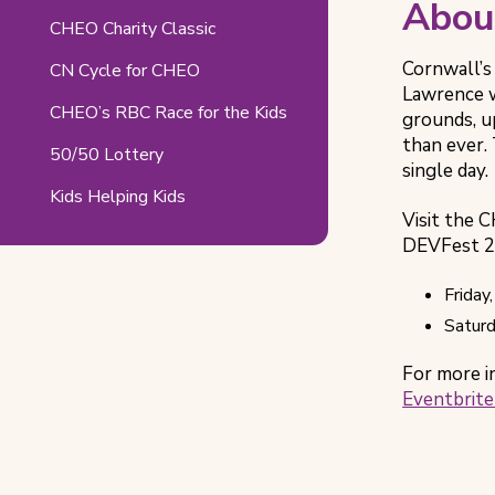
Abou
Related
CHEO Charity Classic
Pages
Cornwall’s
CN Cycle for CHEO
Lawrence w
CHEO’s RBC Race for the Kids
grounds, u
than ever. 
50/50 Lottery
single day.
Kids Helping Kids
Visit the 
DEVFest 20
Friday
Saturd
For more i
Eventbrite