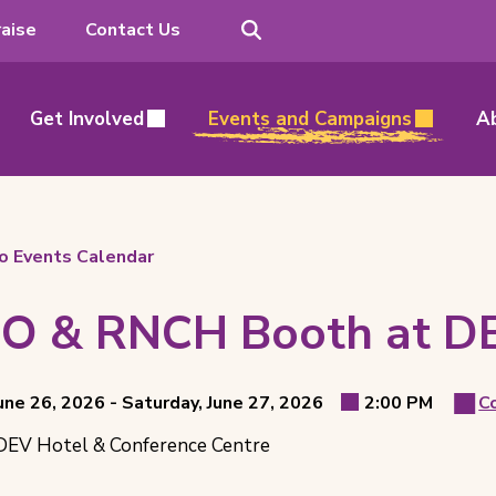
Search
aise
Contact Us
Get Involved
Events and Campaigns
A
o Events Calendar
O & RNCH Booth at D
t
through
June 26, 2026 -
Saturday, June 27, 2026
2:00 PM
C
Ev
Event
ls
EV Hotel & Conference Centre
Time
Ca
ion