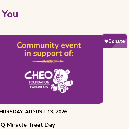
 You
VENT
HURSDAY, AUGUST 13, 2026
ATE:
Q Miracle Treat Day