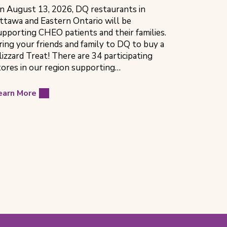
n August 13, 2026, DQ restaurants in
ttawa and Eastern Ontario will be
upporting CHEO patients and their families.
ring your friends and family to DQ to buy a
lizzard Treat! There are 34 participating
tores in our region supporting…
earn More