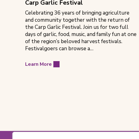
Carp Garlic Festival
Celebrating 36 years of bringing agriculture
and community together with the return of
the Carp Garlic Festival. Join us for two full
days of garlic, food, music, and family fun at one
of the region’s beloved harvest festivals.
Festivalgoers can browse a…
Learn More
Footer