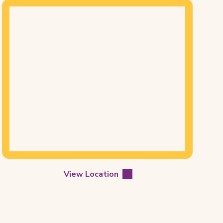
Mapview
of
Location
View Location