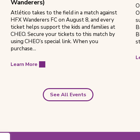
Wanderers)
O
Atlético takes to the field in a match against
O
HFX Wanderers FC on August 8, and every
s
ticket helps support the kids and families at
B
CHEO. Secure your tickets to this match by
B
using CHEO’s special link. When you
s
purchase…
L
Learn More
See All Events