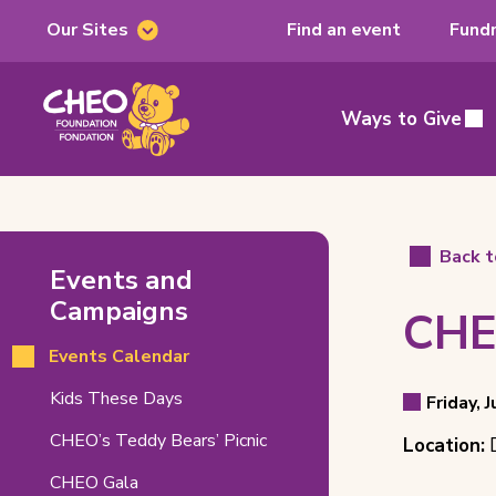
Our Sites
Find an event
Fundr
Our
Sites
CHEO
Foundation,
Ways to Give
Main
home
page
CHEO
Back t
Events and
&
Campaigns
CHE
RNCH
Events Calendar
Booth
Even
(opens
Kids These Days
at
Friday, 
Event
in
Detai
Event
CHEO’s Teddy Bears’ Picnic
DEVFest
Location:
D
new
Date
tab)
Locat
2026
CHEO Gala