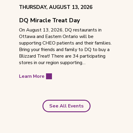
EVENT
THURSDAY, AUGUST 13, 2026
DATE:
DQ Miracle Treat Day
On August 13, 2026, DQ restaurants in
Ottawa and Eastern Ontario will be
supporting CHEO patients and their families.
Bring your friends and family to DQ to buy a
Blizzard Treat! There are 34 participating
stores in our region supporting…
Learn More
See All Events