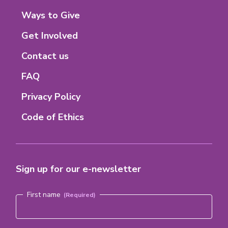
M-
tab)
tab)
tab)
tab)
8
Footer
Ways to Give
Menu
Get Involved
Contact us
FAQ
Privacy Policy
Code of Ethics
Sign up for our e-newsletter
Name
(Required)
First name