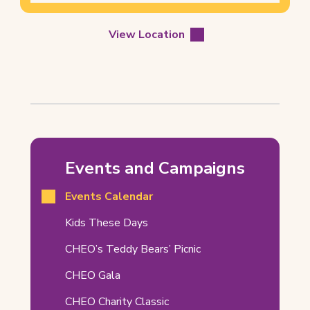
View Location
Doctor
Who
Events and Campaigns
–
Events Calendar
Orleans
Comic
(opens
Kids These Days
in
Book
CHEO’s Teddy Bears’ Picnic
new
&
tab)
CHEO Gala
Novelty
CHEO Charity Classic
Show