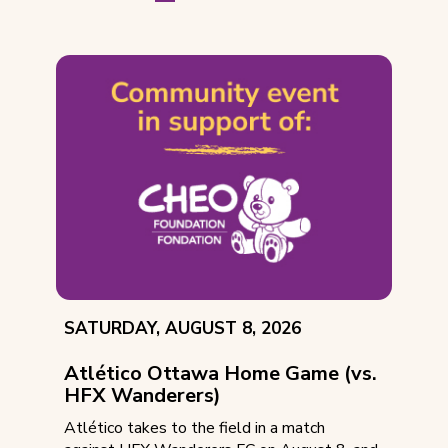
EVENT
SATURDAY, AUGUST 8, 2026
DATE:
Atlético Ottawa Home Game (vs.
HFX Wanderers)
Atlético takes to the field in a match