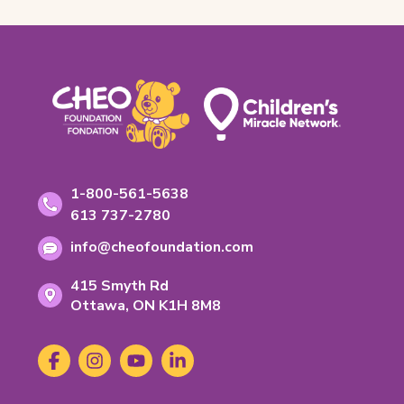
Footer
Contact
Toll-
1-800-561-5638
free
Information
Phone
613 737-2780
phone
number:
Email
number:
info@cheofoundation.com
address:
Address
415 Smyth Rd
Ontario
Ottawa,
ON
K1H 8M8
K-
1-
Social
Facebook
(opens
Instagram
(opens
YouTube
(opens
LinkedIn
(opens
H-
Media
in
in
in
in
8-
new
new
new
new