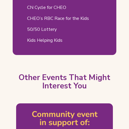
Related
CN Cycle for CHEO
Pages
CHEO’s RBC Race for the Kids
50/50 Lottery
Kids Helping Kids
Other Events That Might
Interest You