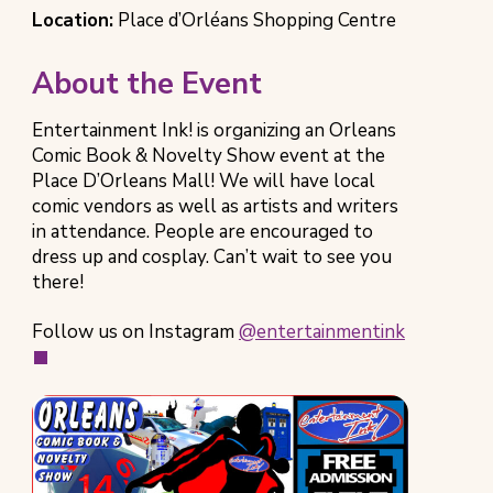
Event
Time
Event
Location:
Place d’Orléans Shopping Centre
Category
Location
About the Event
Entertainment Ink! is organizing an Orleans
Comic Book & Novelty Show event at the
Place D’Orleans Mall! We will have local
comic vendors as well as artists and writers
in attendance. People are encouraged to
dress up and cosplay. Can’t wait to see you
there!
(opens
Follow us on Instagram
@entertainmentink
in
new
tab)