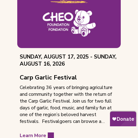
EVENT
THROUGH
SUNDAY, AUGUST 17, 2025 -
SUNDAY,
DATE:
AUGUST 16, 2026
Carp Garlic Festival
Celebrating 36 years of bringing agriculture
and community together with the return of
the Carp Garlic Festival. Join us for two full
days of garlic, food, music, and family fun at
one of the region’s beloved harvest
festivals. Festivalgoers can browse a…
Learn More