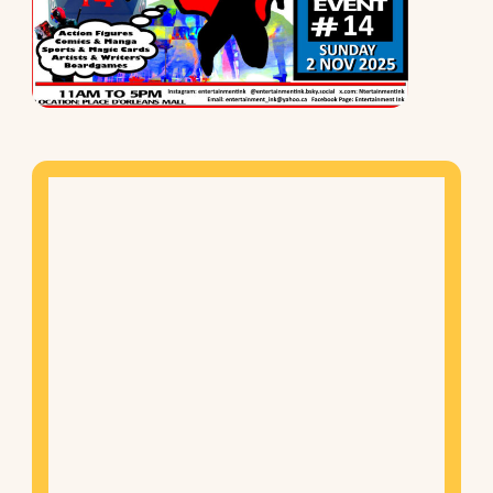
Mapview
of
Location