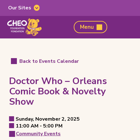
Our Sites
Our
Sites
CHEO
Menu
Foundation,
home
page
Back to Events Calendar
Doctor Who – Orleans
Comic Book & Novelty
Show
Event
Sunday, November 2, 2025
Event
to
11:00 AM -
5:00 PM
Details
Event
Date
Community Events