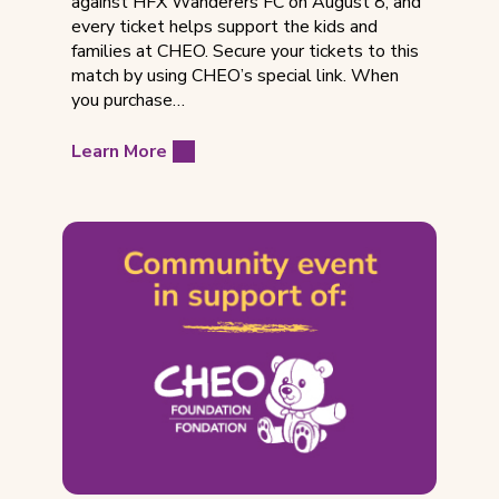
against HFX Wanderers FC on August 8, and
every ticket helps support the kids and
families at CHEO. Secure your tickets to this
match by using CHEO’s special link. When
you purchase…
Learn More