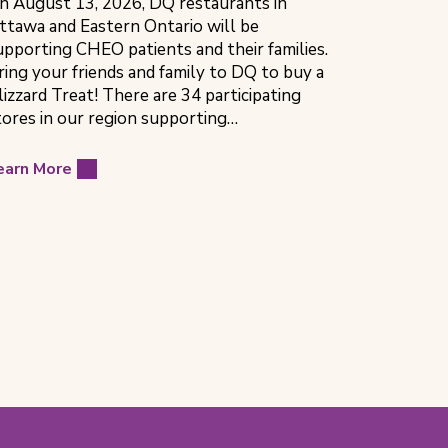
n August 13, 2026, DQ restaurants in
ttawa and Eastern Ontario will be
upporting CHEO patients and their families.
ring your friends and family to DQ to buy a
lizzard Treat! There are 34 participating
tores in our region supporting…
earn More