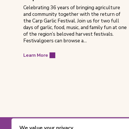
Celebrating 36 years of bringing agriculture
and community together with the return of
the Carp Garlic Festival. Join us for two full
days of garlic, food, music, and family fun at one
of the region’s beloved harvest festivals.
Festivalgoers can browse a…
Learn More
Footer
We value your privacy