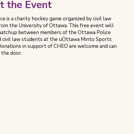
t the Event
Ice is a charity hockey game organized by civil law
rom the University of Ottawa. This free event will
 matchup between members of the Ottawa Police
d civil law students at the uOttawa Minto Sports
onations in support of CHEO are welcome and can
 the door.