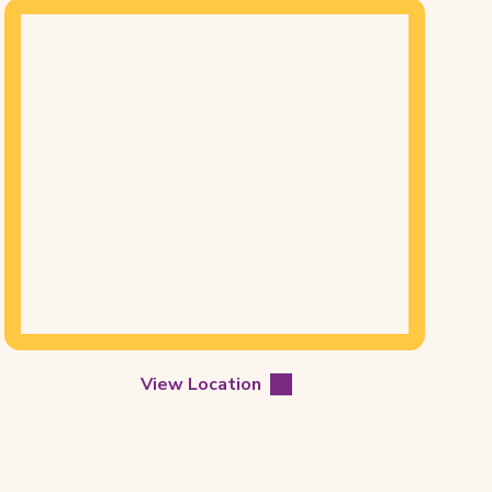
Mapview
of
Location
View Location