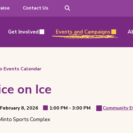
Search
aise
Contact Us
Get Involved
Events and Campaigns
A
o Events Calendar
ice on Ice
t
to
 February 8, 2026
1:00 PM -
3:00 PM
Community E
Event
Event
ls
into Sports Complex
Time
Catego
ion