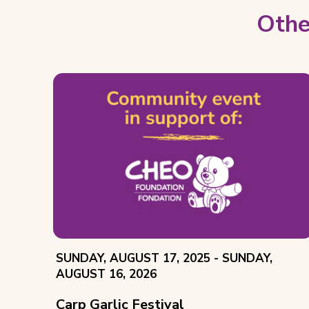
Othe
EVENT
THROUGH
SUNDAY, AUGUST 17, 2025 -
SUNDAY,
DATE:
AUGUST 16, 2026
Carp Garlic Festival