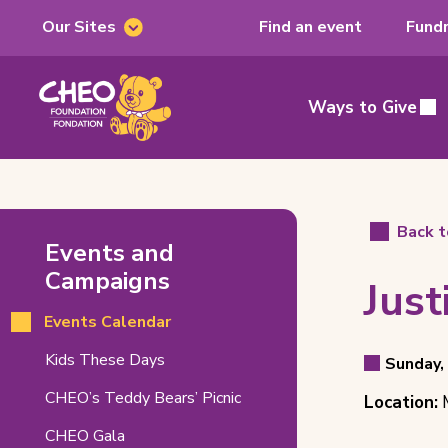
Our Sites
Find an event
Fundr
Our
Sites
CHEO
Foundation,
Ways to Give
Main
home
page
Justice
Back t
Events and
on
Campaigns
Just
Ice
Events Calendar
Related
Even
(opens
Kids These Days
Pages
Sunday,
Event
in
Detai
Event
CHEO’s Teddy Bears’ Picnic
Location:
M
new
Date
tab)
Locat
CHEO Gala