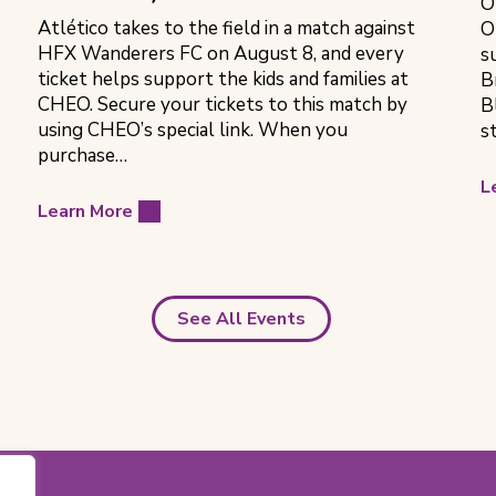
O
Atlético takes to the field in a match against
O
HFX Wanderers FC on August 8, and every
s
ticket helps support the kids and families at
B
CHEO. Secure your tickets to this match by
B
using CHEO’s special link. When you
s
purchase…
L
Learn More
See All Events