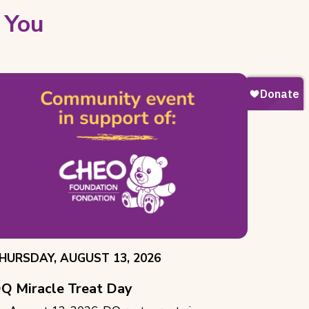
 You
VENT
HURSDAY, AUGUST 13, 2026
ATE:
Q Miracle Treat Day