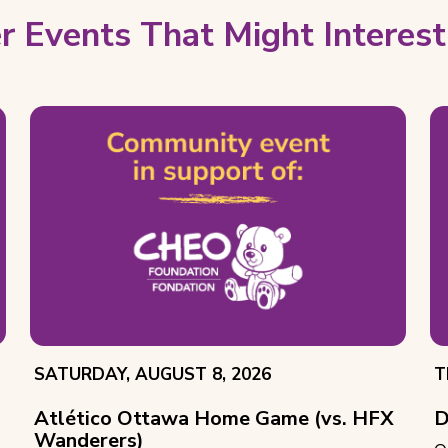
r Events That Might Interest
EVENT
E
SATURDAY, AUGUST 8, 2026
T
DATE:
D
Atlético Ottawa Home Game (vs. HFX
D
Wanderers)