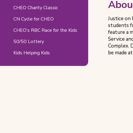
Abou
CHEO Charity Classic
Justice on 
CN Cycle for CHEO
students f
CHEO’s RBC Race for the Kids
feature a
Service an
50/50 Lottery
Complex. D
be made at
Kids Helping Kids