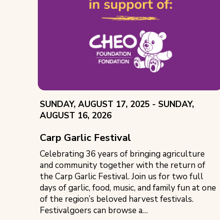
EVENT
THROUGH
SUNDAY, AUGUST 17, 2025 -
SUNDAY,
DATE:
AUGUST 16, 2026
Carp Garlic Festival
Celebrating 36 years of bringing agriculture
and community together with the return of
the Carp Garlic Festival. Join us for two full
days of garlic, food, music, and family fun at one
of the region’s beloved harvest festivals.
Festivalgoers can browse a…