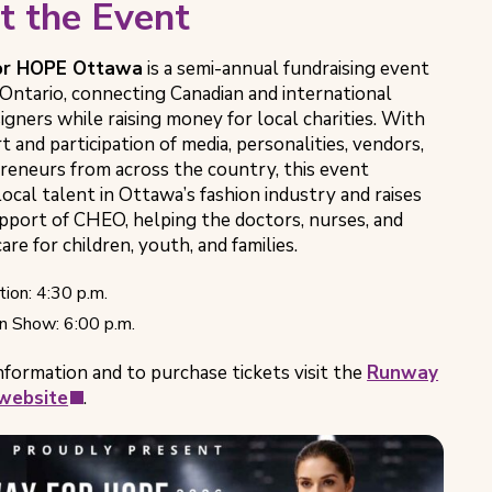
t the Event
or HOPE Ottawa
is a semi-annual fundraising event
 Ontario, connecting Canadian and international
igners while raising money for local charities. With
 and participation of media, personalities, vendors,
reneurs from across the country, this event
ocal talent in Ottawa’s fashion industry and raises
upport of CHEO, helping the doctors, nurses, and
are for children, youth, and families.
ion: 4:30 p.m.
n Show: 6:00 p.m.
nformation and to purchase tickets visit the
Runway
(opens
website
.
in
new
tab)