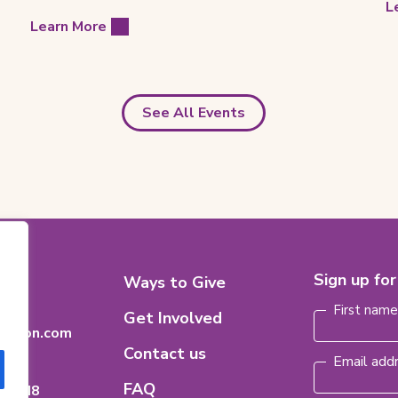
L
Learn More
See All Events
Footer
Sign up fo
8
Ways to Give
Name
(Requi
n
Menu
First nam
Get Involved
dation.com
Contact us
Email add
FAQ
ario
H 8M8