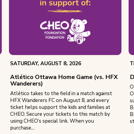
EVENT
E
SATURDAY, AUGUST 8, 2026
T
DATE:
D
Atlético Ottawa Home Game (vs. HFX
D
Wanderers)
O
Atlético takes to the field in a match against
O
HFX Wanderers FC on August 8, and every
s
ticket helps support the kids and families at
B
CHEO. Secure your tickets to this match by
B
using CHEO’s special link. When you
s
purchase…