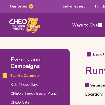
Our Sites
Find an event
Fundr
Our
Sites
CHEO
Foundation,
Ways to Give
Main
home
page
Runway
Back t
Events and
For
Campaigns
Run
Hope
Events Calendar
–
Even
(opens
Kids These Days
18th
Saturda
Event
in
Detai
Event
CHEO’s Teddy Bears’ Picnic
Edition
Location:
H
new
Date
tab)
Locat
Related
CHEO Gala