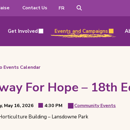
Search
Switch
aise
Contact Us
FR
to
French
Get Involved
Events and Campaigns
A
o Events Calendar
way For Hope – 18th Ed
t
y, May 16, 2026
4:30 PM
Community Events
Event
Event
ls
orticulture Building – Lansdowne Park
Time
Category
ion