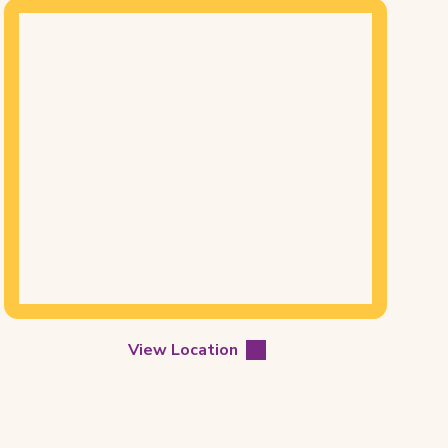
Mapview
of
Location
View Location