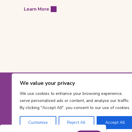
Learn More
Footer
We value your privacy
Contact
Toll-
1-800-561-563
We use cookies to enhance your browsing experience,
free
Phone
613 737-2780
Informatio
serve personalised ads or content, and analyse our traffic.
phone
number:
By clicking "Accept All", you consent to our use of cookies.
Email
number:
info@cheofoun
address:
Address
Customise
Reject All
Accept All
415 Smyth Rd
Ont
Ottawa,
ON
K1