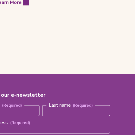
earn More
r our e-newsletter
red)
e
Last name
ress
(Required)