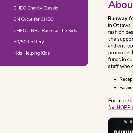
Abou
Pages
CHEO Charity Classic
Runway f
CN Cycle for CHEO
in Ottawa,
CHEO’s RBC Race for the Kids
fashion des
the support
50/50 Lottery
and entrep
promotes l
Kids Helping Kids
funds in s
staff who c
Recept
Fashio
For more i
for HOPE 