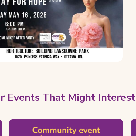
r Events That Might Interest