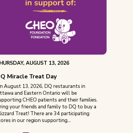
VENT
HURSDAY, AUGUST 13, 2026
ATE:
Q Miracle Treat Day
n August 13, 2026, DQ restaurants in
ttawa and Eastern Ontario will be
upporting CHEO patients and their families.
ring your friends and family to DQ to buy a
lizzard Treat! There are 34 participating
tores in our region supporting…