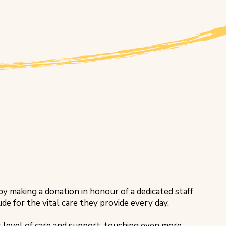
y making a donation in honour of a dedicated staff
e for the vital care they provide every day.
t level of care and support, touching even more