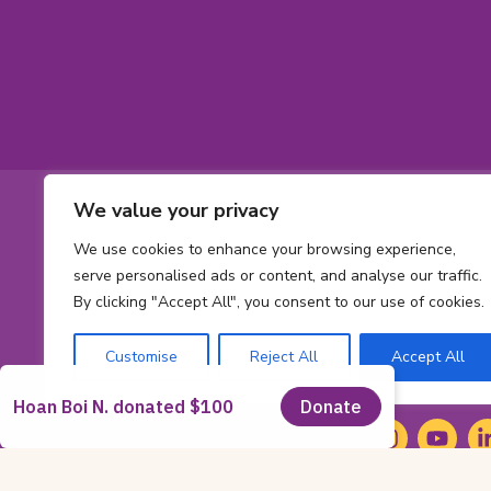
Footer
We value your privacy
Contact
Toll-
1-800-561-563
We use cookies to enhance your browsing experience,
free
Phone
613 737-2780
Informatio
serve personalised ads or content, and analyse our traffic.
phone
number:
By clicking "Accept All", you consent to our use of cookies.
Email
number:
info@cheofoun
address:
Address
Customise
Reject All
Accept All
415 Smyth Rd
Ont
Ottawa,
ON
K1
K-
Social
1-
Facebook
(opens
Instagram
(opens
YouTub
(opens
Li
(o
H-
in
in
in
in
Media
8-
new
new
new
n