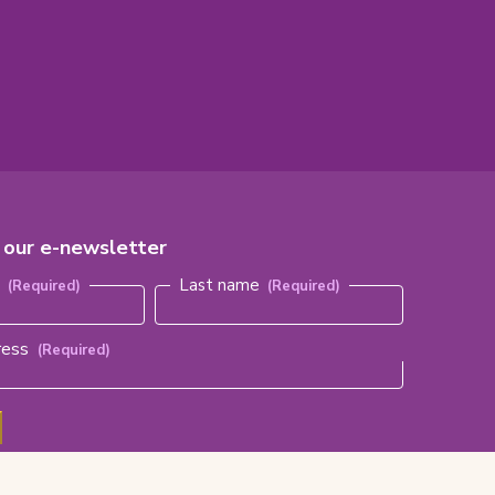
r our e-newsletter
red)
e
Last name
ress
(Required)