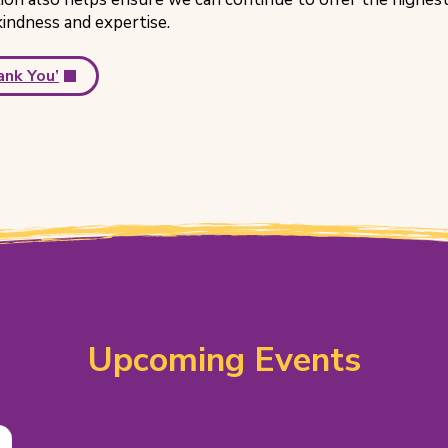
kindness and expertise.
ank You’
Upcoming Events