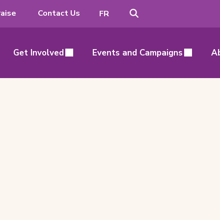
Search
Switch
aise
Contact Us
FR
to
French
Get Involved
Events and Campaigns
A