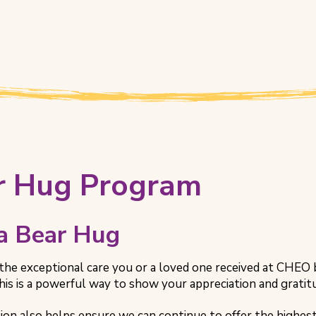
r Hug Program
 a Bear Hug
the exceptional care you or a loved one received at CHEO b
is is a powerful way to show your appreciation and gratitud
ion also helps ensure we can continue to offer the highes