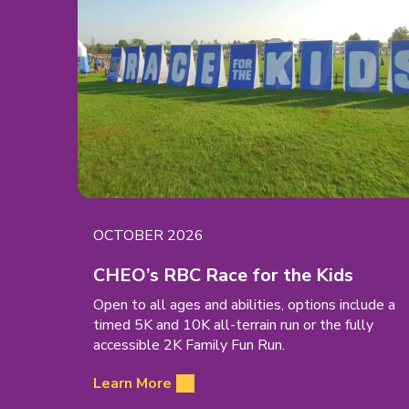
EVENT
OCTOBER 2026
DATE:
(open
CHEO’s RBC Race for the Kids
in
Open to all ages and abilities, options include a
new
timed 5K and 10K all-terrain run or the fully
tab)
accessible 2K Family Fun Run.
Learn More