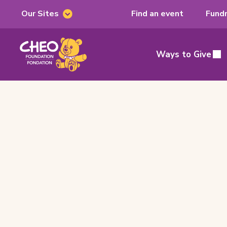
Our Sites
Find an event
Fundr
Our
Sites
CHEO
Foundation,
Ways to Give
Main
home
page