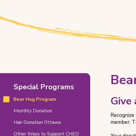
Bear
Bea
Special Programs
Hug
Program
Give
Bear Hug Program
Related
Monthly Donation
Recognize 
Pages
member. Th
Hair Donation Ottawa
Other Ways to Support CHEO
Your donat