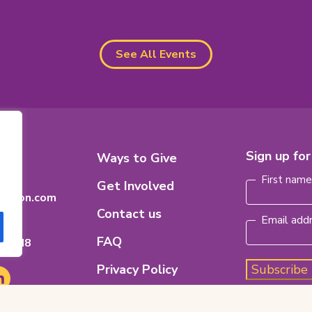
See All Events
Footer
Sign up fo
8
Ways to Give
Name
(Requi
n
Menu
First nam
Get Involved
dation.com
Contact us
Email add
FAQ
ario
H 8M8
Privacy Policy
Subscribe
e
nkedIn
pens
Code of Ethics
ew