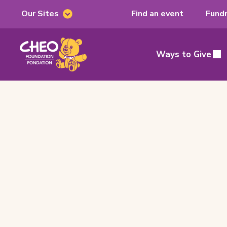
Our Sites
Find an event
Fundr
Our
Sites
CHEO
Foundation,
Ways to Give
Main
home
page