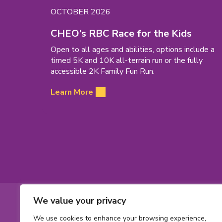
EVENT
OCTOBER 2026
DATE:
(open
CHEO’s RBC Race for the Kids
in
Open to all ages and abilities, options include a
new
timed 5K and 10K all-terrain run or the fully
tab)
accessible 2K Family Fun Run.
Learn More
Footer
We value your privacy
Contact
Toll-
1-800-561-563
We use cookies to enhance your browsing experience,