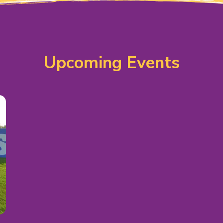
Upcoming Events