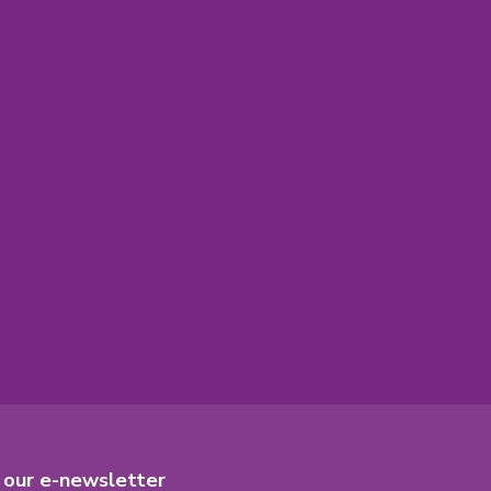
r our e-newsletter