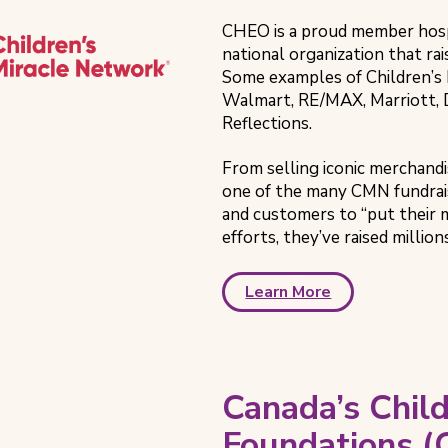
CHEO is a proud member hosp
national organization that rai
Some examples of Children’s 
Walmart, RE/MAX, Marriott, 
Reflections.
From selling iconic merchandis
one of the many CMN fundrai
and customers to “put their 
efforts, they’ve raised million
Learn More
Canada’s Child
Foundations 