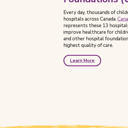
Every day, thousands of child
hospitals across Canada.
Cana
represents these 13 hospital
improve healthcare for child
and other hospital foundation
highest quality of care.
Learn More