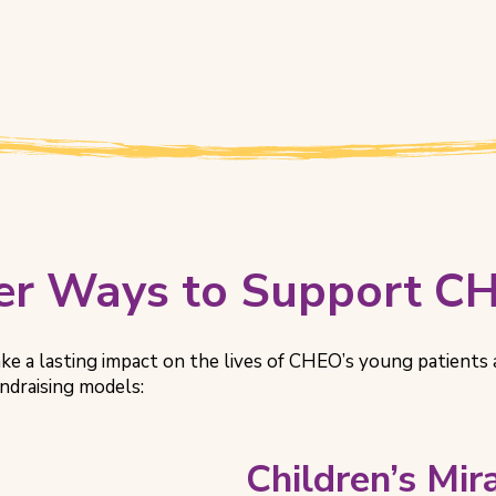
er Ways to Support C
ke a lasting impact on the lives of CHEO’s young patients 
undraising models:
Children’s Mi