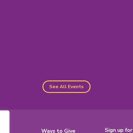
s
See All Events
Footer
Sign up fo
8
Ways to Give