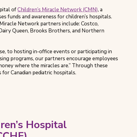
ital of
Children’s Miracle Network (CMN)
, a
ses funds and awareness for children’s hospitals.
Miracle Network partners include: Costco,
Dairy Queen, Brooks Brothers, and Northern
e, to hosting in-office events or participating in
sing programs, our partners encourage employees
money where the miracles are.” Through these
s for Canadian pediatric hospitals.
ren’s Hospital
(CCHF)