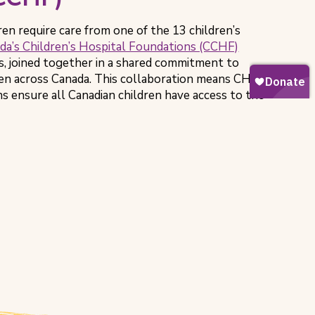
ren require care from one of the 13 children’s
da’s Children’s Hospital Foundations (CCHF)
s, joined together in a shared commitment to
ren across Canada. This collaboration means CHEO
s ensure all Canadian children have access to the