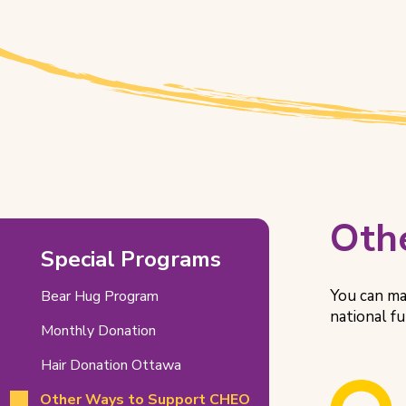
Other
Oth
Special Programs
Ways
to
You can ma
Bear Hug Program
national f
Support
Monthly Donation
CHEO
Hair Donation Ottawa
Related
Other Ways to Support CHEO