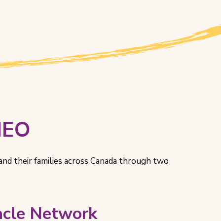
HEO
and their families across Canada through two
racle Network