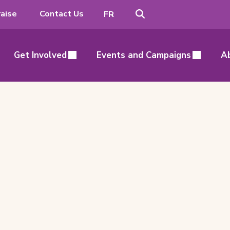
Search
Switch
aise
Contact Us
FR
to
French
Get Involved
Events and Campaigns
A