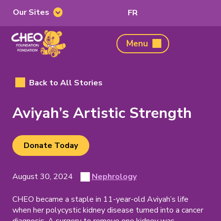
Our Sites
Switch
FR
Our
to
Sites
French
CHEO
Menu
Foundation,
home
page
Back to All Stories
Aviyah’s Artistic Strength
Donate Today
(opens
in
new
Posted
View
August 30, 2024
Nephrology
Story
on
all
tab)
posts
CHEO became a staple in 11-year-old Aviyah’s life
Category
on
when her polycystic kidney disease turned into a cancer
diagnosis. A surgery to remove one kidney was