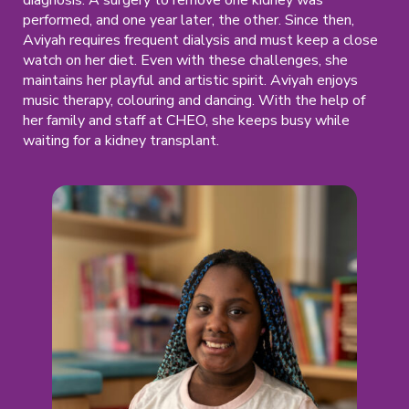
performed, and one year later, the other. Since then,
Aviyah requires frequent dialysis and must keep a close
watch on her diet. Even with these challenges, she
maintains her playful and artistic spirit. Aviyah enjoys
music therapy, colouring and dancing. With the help of
her family and staff at CHEO, she keeps busy while
waiting for a kidney transplant.