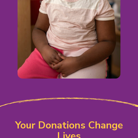
Your Donations Change
Lives