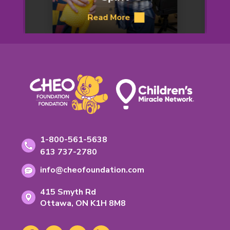
Lu’
Read More
about
Helen’s
Footer
Inspiring
Spirit
Contact
Toll-
1-800-561-5638
free
Information
Phone
613 737-2780
phone
number:
Email
number:
info@cheofoundation.com
address:
Address
415 Smyth Rd
Ontario
Ottawa,
ON
K1H 8M8
K-
1-