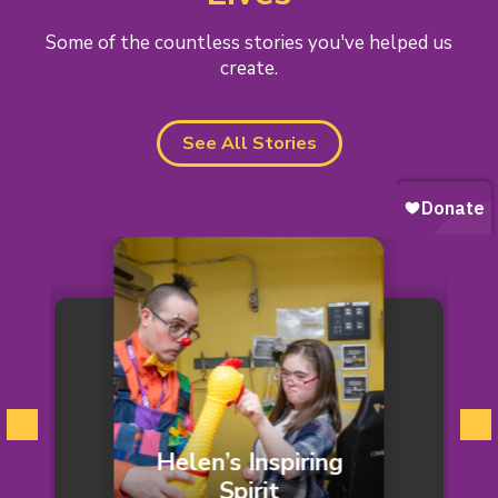
Some of the countless stories you've helped us
create.
See All Stories
Helen’s Inspiring
ic
Spirit