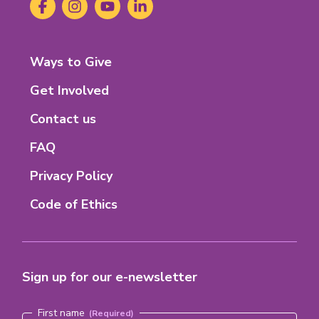
Social
Facebook
(opens
Instagram
(opens
YouTube
(opens
LinkedIn
(opens
H-
Media
in
in
in
in
8-
new
new
new
new
M-
tab)
tab)
tab)
tab)
8
Footer
Ways to Give
Menu
Get Involved
Contact us
FAQ
Privacy Policy
Code of Ethics
Sign up for our e-newsletter
Name
(Required)
First name